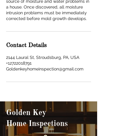
source of moisture and water problems in
a house. Once discovered, all moisture
intrusion problems must be immediately
corrected before mold growth develops.
Contact Details
2144 Laural St, Stroudsburg, PA, USA
+12722018791
Goldenkeyhomeinspection@gmail.com
Golden Key
Home Inspections