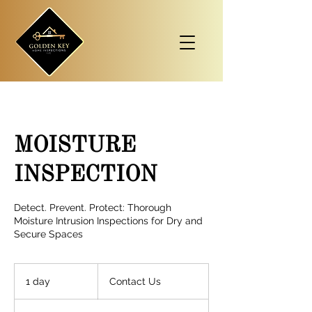
MOISTURE
INSPECTION
Detect. Prevent. Protect: Thorough
Moisture Intrusion Inspections for Dry and
Secure Spaces
Contact
Us
1 day
1
Contact Us
d
a