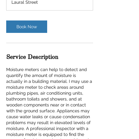
Laural Street
Book Now
Service Description
Moisture meters can help to detect and
quantify the amount of moisture is
actually in a building material. I may use a
moisture meter to check areas around
plumbing pipes, air conditioning units,
bathroom toilets and showers, and at
wooden components near or in contact
with the ground surface. Appliances may
cause water leaks or cause condensation
problems may result in elevated levels of
moisture. A professional inspector with a
moisture meter is equipped to find the