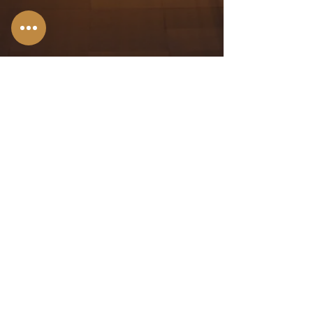
Stroudsburg,
PA
Allentown, PA
Bangor, PA
Scranton, PA
Hazleton, PA
Wilkes-Barre,
PA