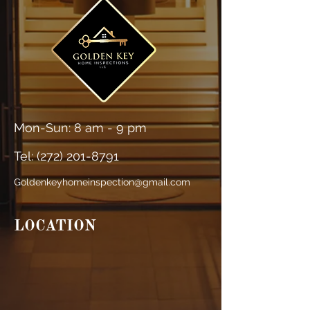
Mon-Sun: 8 am - 9 pm
Tel: (
272) 201-8791
Goldenkeyhomeinspection@gmail.com
LOCATION