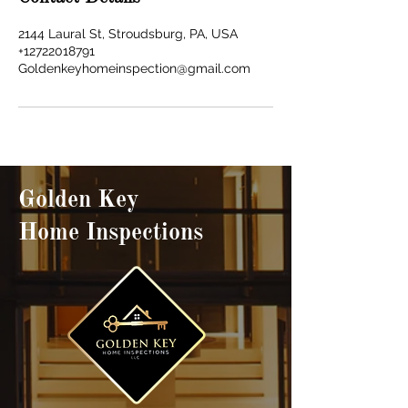
2144 Laural St, Stroudsburg, PA, USA
+12722018791
Goldenkeyhomeinspection@gmail.com
Golden Key
Home Inspections