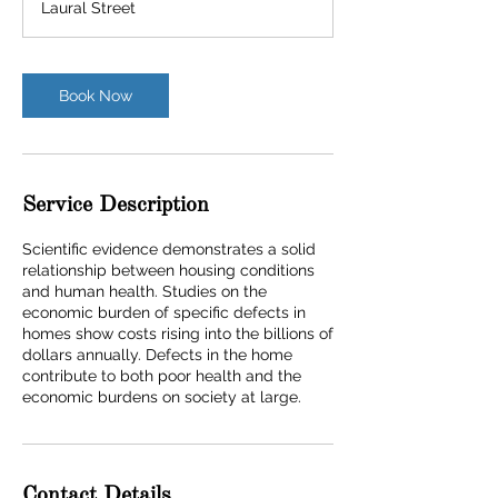
Laural Street
Book Now
Service Description
Scientific evidence demonstrates a solid
relationship between housing conditions
and human health. Studies on the
economic burden of specific defects in
homes show costs rising into the billions of
dollars annually. Defects in the home
contribute to both poor health and the
economic burdens on society at large.
Contact Details