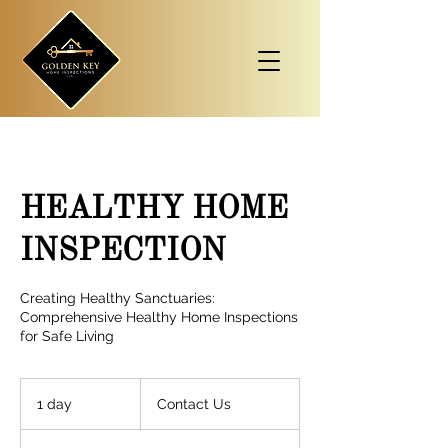
HEALTHY HOME
INSPECTION
Creating Healthy Sanctuaries:
Comprehensive Healthy Home Inspections
for Safe Living
Contact
Us
1 day
1
Contact Us
d
a