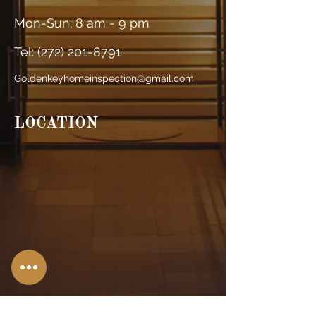
Mon-Sun: 8 am - 9 pm
Tel: (
272) 201-8791
Goldenkeyhomeinspection@gmail.com
LOCATION