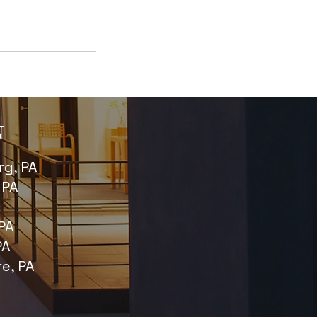
N
g, PA
 PA
PA
PA
re, PA