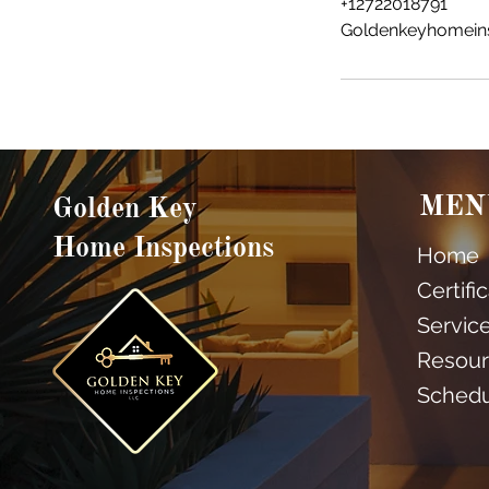
+12722018791
Goldenkeyhomein
MEN
Golden Key
Home Inspections
Home
Certifi
Servic
Resour
Sched