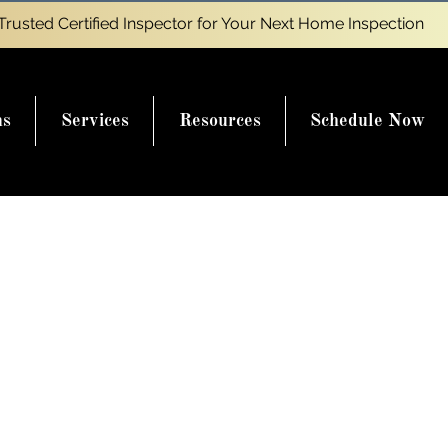
Trusted Certified Inspector for Your Next Home Inspection
ns
Services
Resources
Schedule Now