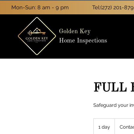
Mon-Sun: 8 am - 9 pm
Tel:
(272) 201-879
Golden Key
Home Inspections
FULL 
Safeguard your in
Contact
Us
1 day
1
Conta