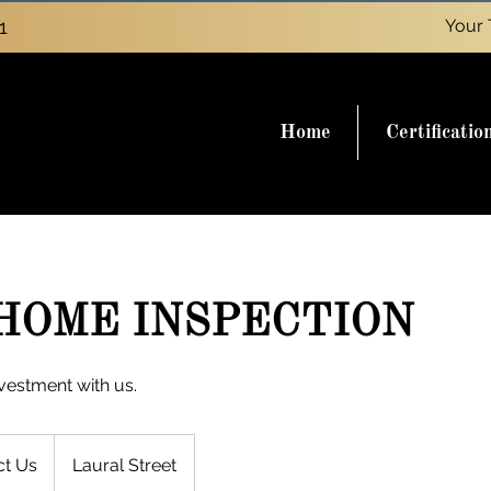
1
Your 
Home
Certificatio
HOME INSPECTION
vestment with us.
ct Us
Laural Street