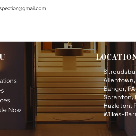
spection@gmail.com
U
LOCATIO
Stroudsbur
Allentown,
cations
Bangor, PA
es
Scranton, 
ces
Hazleton, 
ule Now
Wilkes-Bar