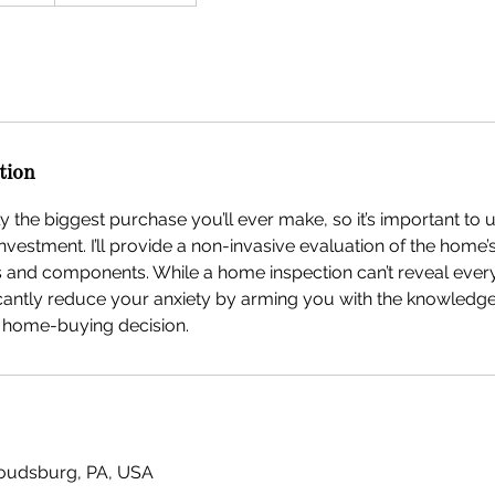
tion
 the biggest purchase you’ll ever make, so it’s important to 
investment. I’ll provide a non-invasive evaluation of the home’
s and components. While a home inspection can’t reveal ever
gnificantly reduce your anxiety by arming you with the knowled
 home-buying decision.
troudsburg, PA, USA