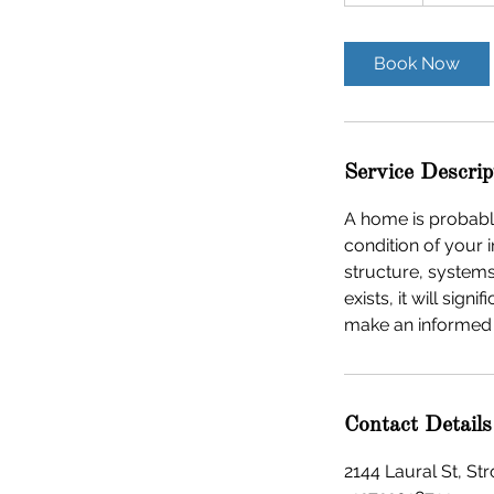
d
a
Book Now
Service Descrip
A home is probably
condition of your 
structure, system
exists, it will si
make an informed
Contact Details
2144 Laural St, S