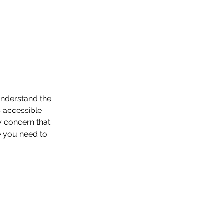
understand the
s accessible
y concern that
ge you need to