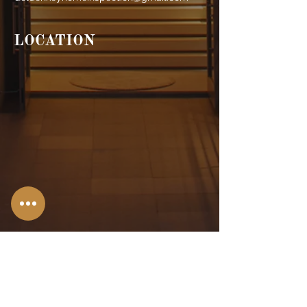
LOCATION
Stroudsburg,
PA
Allentown, PA
Bangor, PA