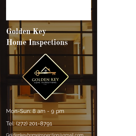
Golden Key
Home Inspections
Mon-Sun: 8 am - 9 pm
Tel: (
272) 201-8791
Goldenkeyhomeinspection@gmail.com