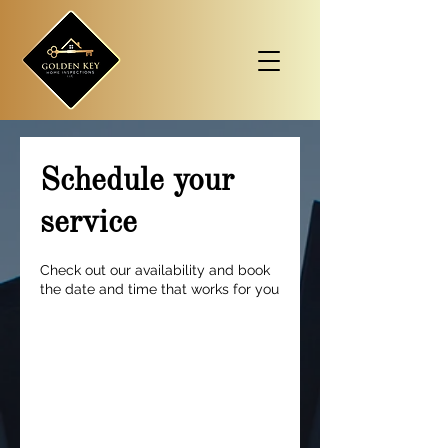
Schedule your
service
Check out our availability and book
the date and time that works for you