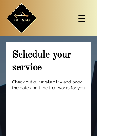
Schedule your
service
Check out our availability and book
the date and time that works for you