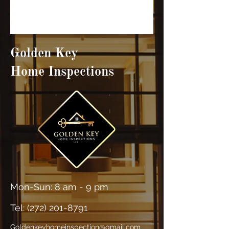
Golden Key
Home Inspections
Mon-Sun: 8 am - 9 pm
Tel: (
272) 201-8791
Goldenkeyhomeinspection@gmail.com