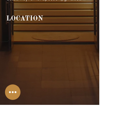
LOCATION
Stroudsburg,
PA
Allentown, PA
Bangor, PA