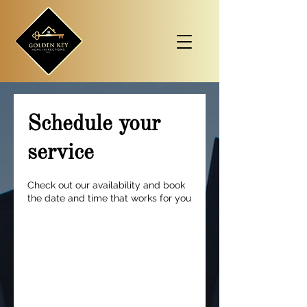
Schedule your
service
Check out our availability and book
the date and time that works for you