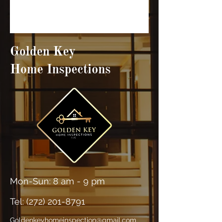
Golden Key
Home Inspections
Mon-Sun: 8 am - 9 pm
Tel: (
272) 201-8791
Goldenkeyhomeinspection@gmail.com