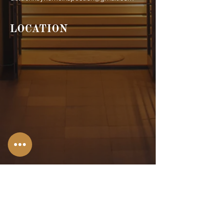
LOCATION
Stroudsburg,
PA
Allentown, PA
Bangor, PA