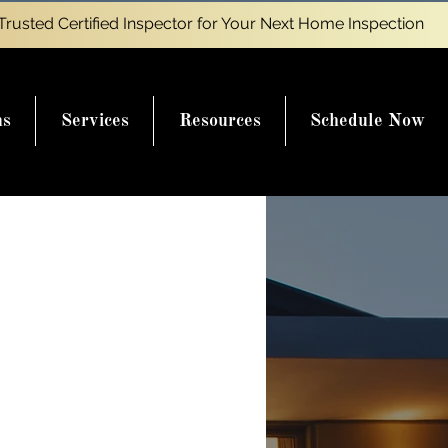
Trusted Certified Inspector for Your Next Home Inspection
ns
Services
Resources
Schedule Now