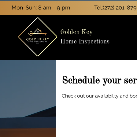
Mon-Sun: 8 am - 9 pm
Tel:
(272) 201-879
Golden Key
Home Inspections
Schedule your ser
Check out our availability and bo