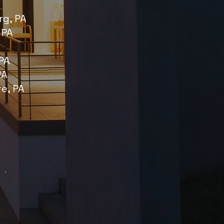
g, PA
 PA
PA
PA
re, PA