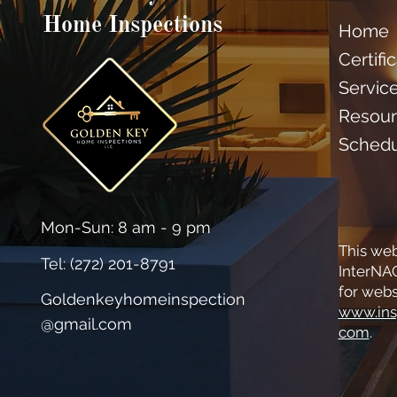
Home Inspections
Home
Certifi
Servic
Resour
Sched
Mon-Sun: 8 am - 9 pm
This web
Tel: (
272) 201-8791
InterNAC
for webs
Goldenkeyhomeinspection
www.ins
@gmail.com
com
.