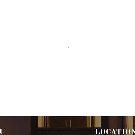
U
LOCATIO