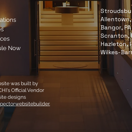
Stroudsbur
Allentown,
cations
Bangor, PA
es
Scranton, 
ces
Hazleton, 
ule Now
Wilkes-Bar
site was built by
HI's Official Vendor
ite designs
pectorwebsitebuilder.