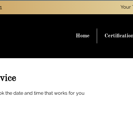
1
Your 
Home
Certificatio
vice
ok the date and time that works for you