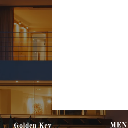
MEN
Golden Key