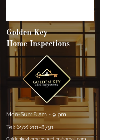
Golden Key
Home Inspections
Mon-Sun: 8 am - 9 pm
Tel: (
272) 201-8791
Goldenkeyhomeinspection@gmail.com