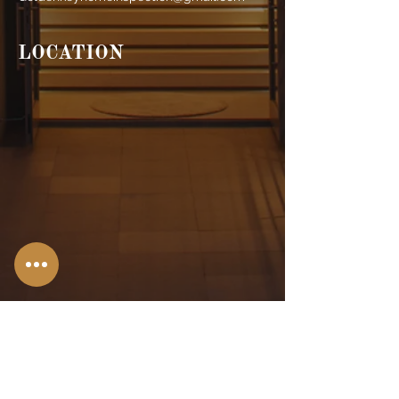
LOCATION
Stroudsburg,
PA
Allentown, PA
Bangor, PA