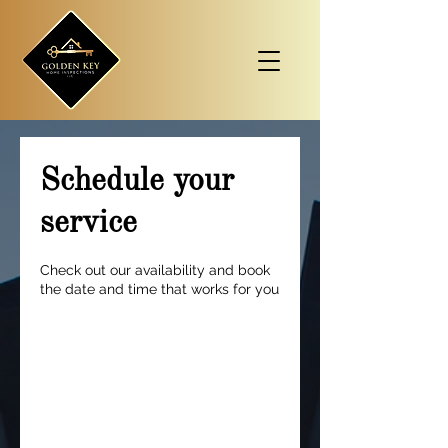
Schedule your
service
Check out our availability and book
the date and time that works for you