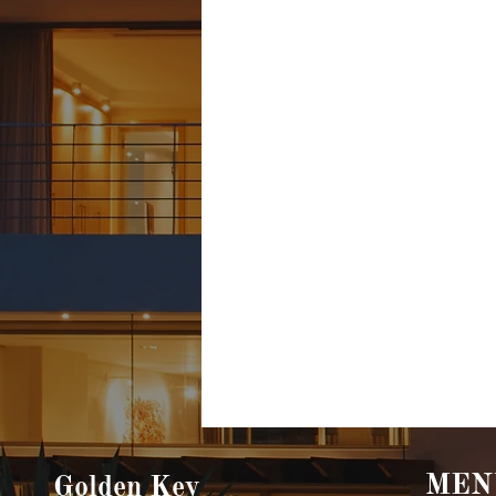
MEN
Golden Key