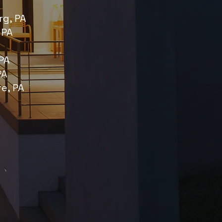
g, PA
 PA
PA
PA
re, PA