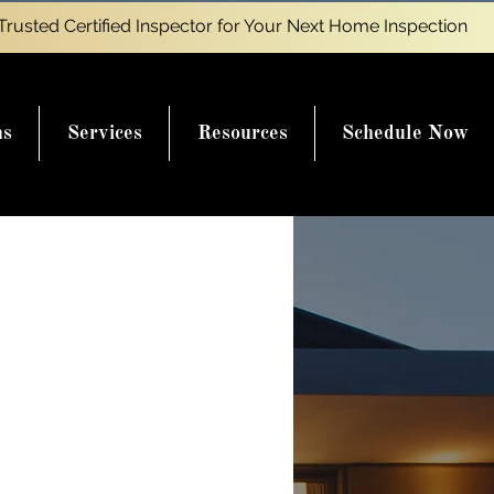
Trusted Certified Inspector for Your Next Home Inspection
ns
Services
Resources
Schedule Now