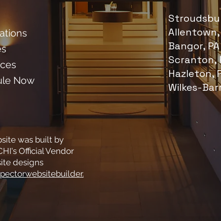
Stroudsbur
Allentown,
cations
Bangor, PA
es
Scranton, 
ces
Hazleton, 
ule Now
Wilkes-Bar
site was built by
HI's Official Vendor
ite designs
pectorwebsitebuilder.