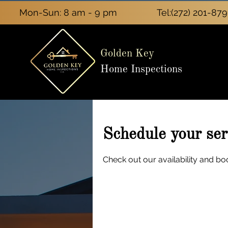
Mon-Sun: 8 am - 9 pm
Tel:
(272) 201-879
Golden Key
Home Inspections
Schedule your ser
Check out our availability and bo