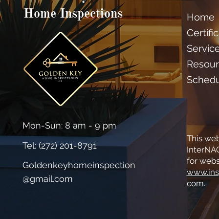
Home Inspections
Home
Certifi
Servic
Resour
Sched
Mon-Sun: 8 am - 9 pm
This web
Tel: (
272) 201-8791
InterNAC
for webs
Goldenkeyhomeinspection
www.ins
@gmail.com
com
.