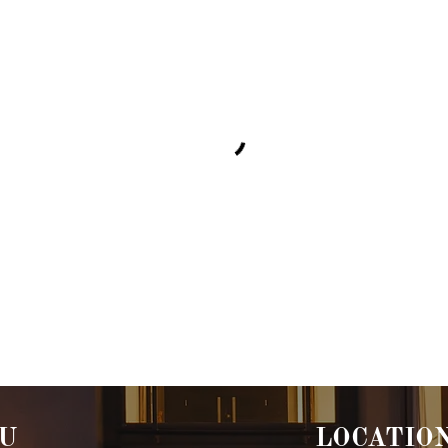
U
LOCATIO