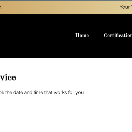
1
Your 
Home
Certificatio
vice
ok the date and time that works for you