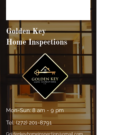
Golden Key
Home Inspections
Mon-Sun: 8 am - 9 pm
Tel: (
272) 201-8791
Goldenkeyhomeinspection@gmail.com