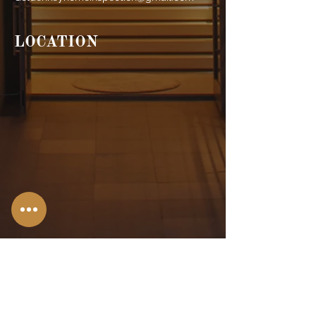
LOCATION
Stroudsburg,
PA
Allentown, PA
Bangor, PA