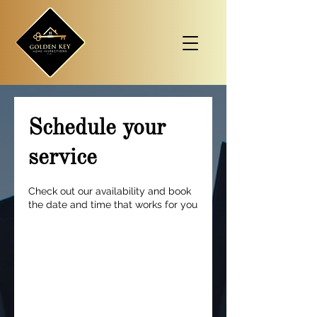
Schedule your
service
Check out our availability and book
the date and time that works for you